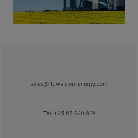
sales@flowvision-energy.com
Tel. +45 65 940 919