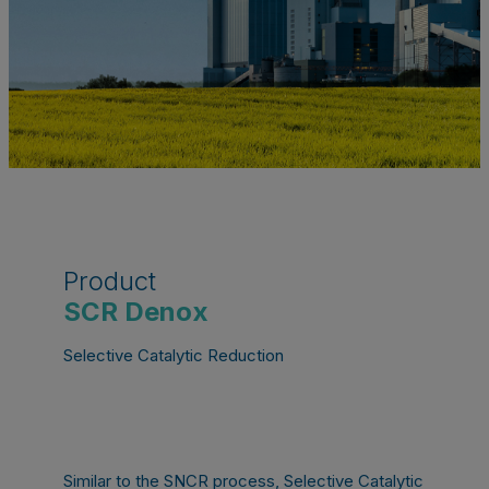
Product
SCR Denox
Selective Catalytic Reduction
Similar to the SNCR process, Selective Catalytic