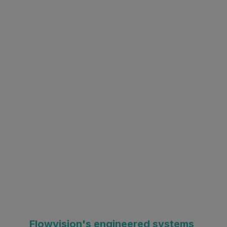
Flowvision's engineered systems