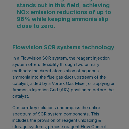
stands out in this field, achieving
NOx emission reductions of up to
96% while keeping ammonia slip
close to zero.
Flowvision SCR systems technology
In a Flowvision SCR system, the reagent Injection
system offers flexibility through two primary
methods: the direct atomization of aqueous
ammonia into the flue gas duct upstream of the
catalyst, aided by a Vortex Gas Mixer, or applying an
Ammonia Injection Grid (AIG) positioned before the
catalyst.
Our turn-key solutions encompass the entire
spectrum of SCR system components. This
includes the provision of reagent unloading &
storage systems, precise reagent Flow Control