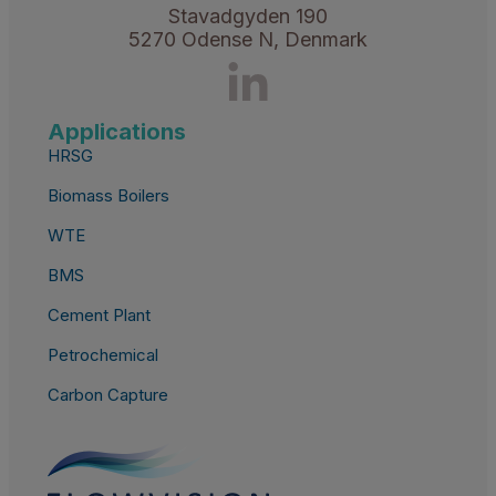
Stavadgyden 190
5270 Odense N, Denmark
Applications
HRSG
Biomass Boilers
WTE
BMS
Cement Plant
Petrochemical
Carbon Capture