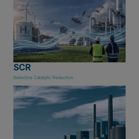
SCR
Selective Catalytic Reduction