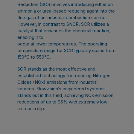
Reduction (SCR) involves introducing either an
ammonia or urea-based reducing agent into the
flue gas of an industrial combustion source.
However, in contrast to SNCR, SCR utilizes a
catalyst that enhances the chemical reaction,
enabling it to
occur at lower temperatures. The operating
temperature range for SCR typically spans from
150°C to 550°C.
SCR stands as the most effective and
established technology for reducing Nitrogen
Oxides (NOx) emissions from industrial
sources. Flowvision’s engineered systems
stands out in this field, achieving NOx emission
reductions of up to 96% with extremely low
ammonia slip.