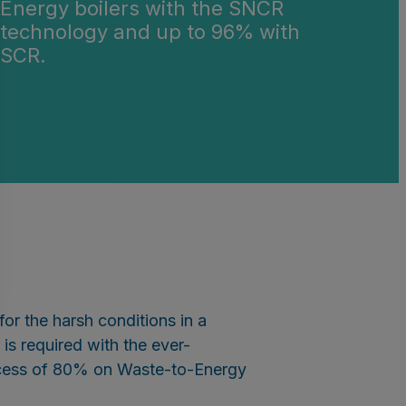
Energy boilers with the SNCR
technology and up to 96% with
SCR.
or the harsh conditions in a
is required with the ever-
excess of 80% on Waste-to-Energy