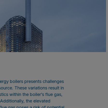
rgy boilers presents challenges
ource. These variations result in
ics within the boiler’s flue gas,
dditionally, the elevated
lue gas poses a risk of potential