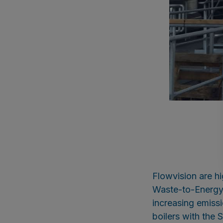
Flowvision are h
Waste-to-Energy b
increasing emiss
boilers with th