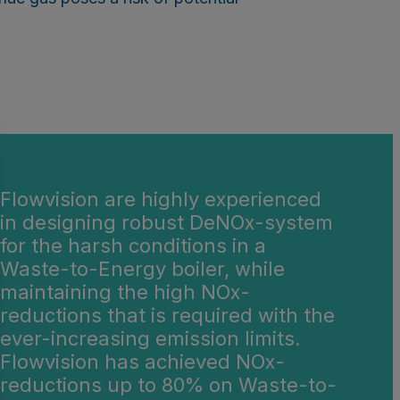
Flowvision are highly experienced
in designing robust DeNOx-system
for the harsh conditions in a
Waste-to-Energy boiler, while
maintaining the high NOx-
reductions that is required with the
ever-increasing emission limits.
Flowvision has achieved NOx-
reductions up to 80% on Waste-to-