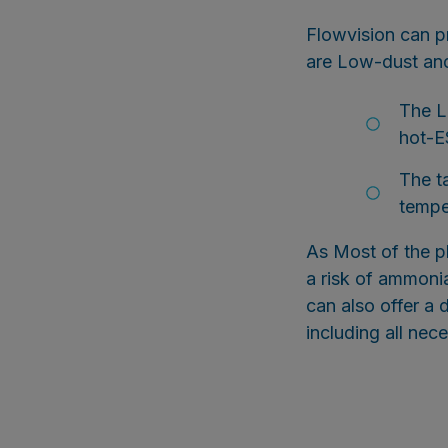
Flowvision can 
are Low-dust and
The L
hot-E
The t
tempe
As Most of the p
a risk of ammonia
can also offer a 
including all nec