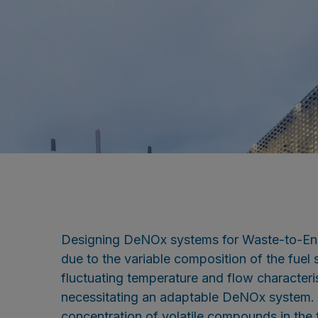
Designing DeNOx systems for Waste-to-Ene
due to the variable composition of the fuel s
fluctuating temperature and flow characterist
necessitating an adaptable DeNOx system. A
concentration of volatile compounds in the f