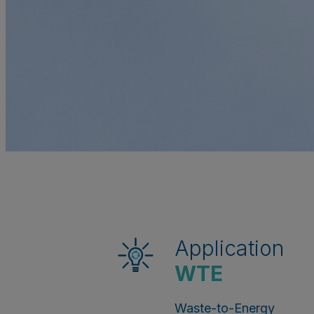
Application
WTE
Waste-to-Energy