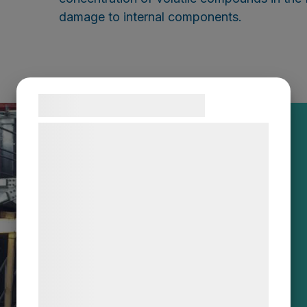
damage to internal components.
Samtykke til cookies
Vi og vores samarbejdspartnere bruger
teknologier, herunder cookies, til at
indsamle oplysninger om dig til forskellige
formål, herunder: Tilpasning af annoncering,
bedre brugeroplevelse, funktionalitet,
statistik og marketing. Disse oplysninger
kan blive delt med annoncerings- og
analysepartnere, som kan kombinere dem
med data, du tidligere har givet dem eller
de har indsamlet gennem din brug af deres