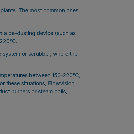
E plants. The most common ones
 a de-dusting device (such as
-220°C.
 system or scrubber, where the
 temperatures between 150-220°C,
or these situations, Flowvision
duct burners or steam coils,