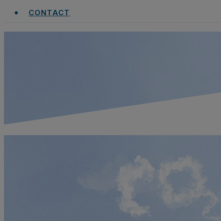
CONTACT