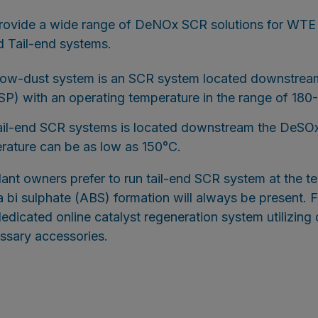
provide a wide range of DeNOx SCR solutions for WT
 Tail-end systems.
ow-dust system is an SCR system located downstream
SP) with an operating temperature in the range of 180
ail-end SCR systems is located downstream the DeSOx
rature can be as low as 150°C.
lant owners prefer to run tail-end SCR system at the
 bi sulphate (ABS) formation will always be present. F
dedicated online catalyst regeneration system utilizing 
essary accessories.